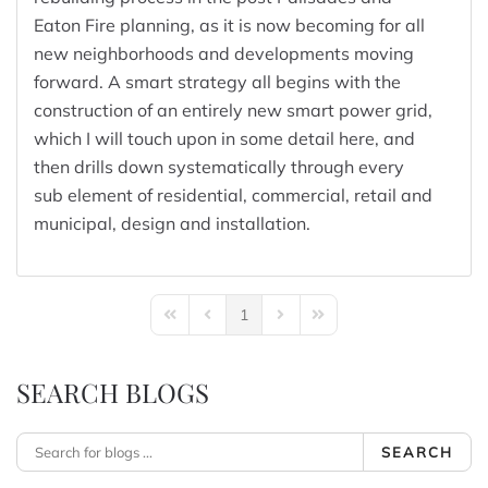
Eaton Fire planning, as it is now becoming for all
new neighborhoods and developments moving
forward. A smart strategy all begins with the
construction of an entirely new smart power grid,
which I will touch upon in some detail here, and
then drills down systematically through every
sub element of residential, commercial, retail and
municipal, design and installation.
1
First Page
Previous Page
Next Page
Last Page
SEARCH BLOGS
SEARCH