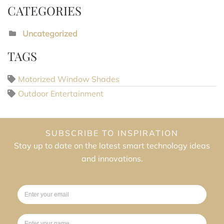
CATEGORIES
Uncategorized
TAGS
Motorized Window Shades
Outdoor Entertainment
SUBSCRIBE TO INSPIRATION
Stay up to date on the latest smart technology ideas
and innovations.