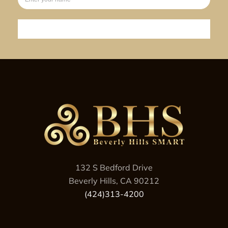
Sign up
132 S Bedford Drive
Beverly Hills, CA 90212
(424)313-4200