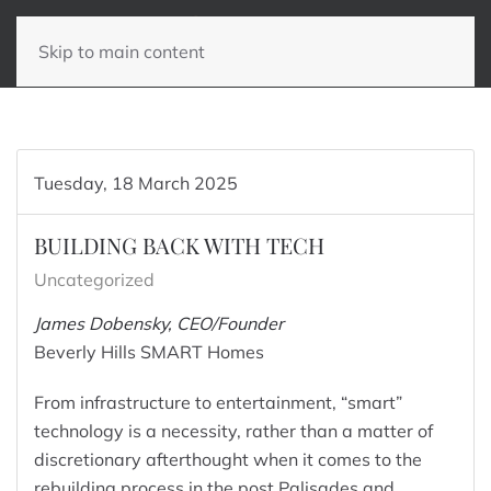
Skip to main content
Tuesday, 18 March 2025
BUILDING BACK WITH TECH
Uncategorized
James Dobensky, CEO/Founder
Beverly Hills SMART Homes
From infrastructure to entertainment, “smart”
technology is a necessity, rather than a matter of
discretionary afterthought when it comes to the
rebuilding process in the post Palisades and